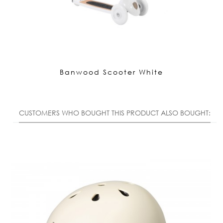
Banwood Scooter White
CUSTOMERS WHO BOUGHT THIS PRODUCT ALSO BOUGHT: