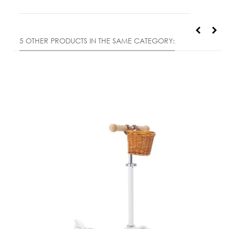
5 OTHER PRODUCTS IN THE SAME CATEGORY: