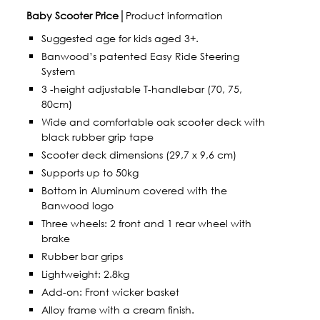
Baby Scooter Price
│Product information
Suggested age for kids aged 3+.
Banwood’s patented Easy Ride Steering
System
3 -height adjustable T-handlebar (70, 75,
80cm)
Wide and comfortable oak scooter deck with
black rubber grip tape
Scooter deck dimensions (29,7 x 9,6 cm)
Supports up to 50kg
Bottom in Aluminum covered with the
Banwood logo
Three wheels: 2 front and 1 rear wheel with
brake
Rubber bar grips
Lightweight: 2.8kg
Add-on: Front wicker basket
Alloy frame with a cream finish.