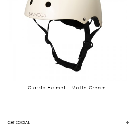
Classic Helmet - Matte Cream
GET SOCIAL