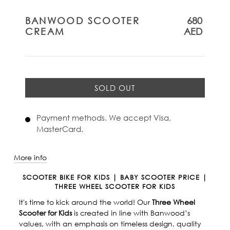
BANWOOD SCOOTER
680
CREAM
AED
SOLD OUT
Payment methods. We accept Visa,
MasterCard.
More info
SCOOTER BIKE FOR KIDS | BABY SCOOTER PRICE |
THREE WHEEL SCOOTER FOR KIDS
It's time to kick around the world! Our
Three Wheel
Scooter for Kids
is created in line with Banwood’s
values, with an emphasis on timeless design, quality