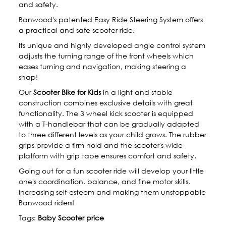
and safety.
Banwood's patented Easy Ride Steering System offers
a practical and safe scooter ride.
Its unique and highly developed angle control system
adjusts the turning range of the front wheels which
eases turning and navigation, making steering a
snap!
Our
Scooter Bike for Kids
in a light and stable
construction combines exclusive details with great
functionality. The 3 wheel kick scooter is equipped
with a T-handlebar that can be gradually adapted
to three different levels as your child grows. The rubber
grips provide a firm hold and the scooter's wide
platform with grip tape ensures comfort and safety.
Going out for a fun scooter ride will develop your little
one's coordination, balance, and fine motor skills,
increasing self-esteem and making them unstoppable
Banwood riders!
Tags:
Baby Scooter price