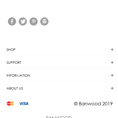
SHOP
SUPPORT
INFORMATION
ABOUT US
© Banwood 2019